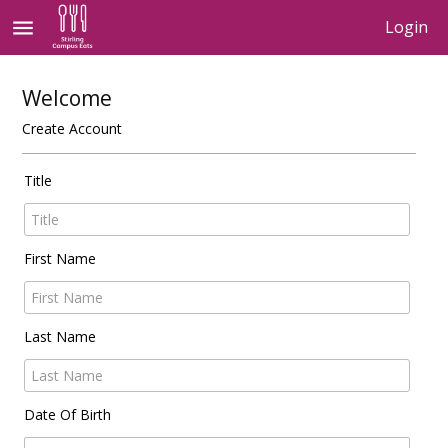
menu
Login
Welcome
Create Account
Title
First Name
Last Name
Date Of Birth