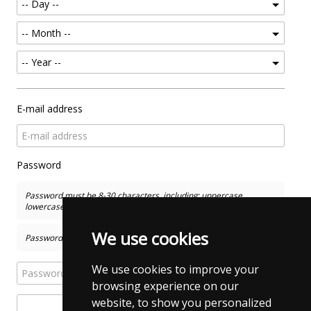
E-mail address
Password
Password must be 8-30 characters, including: uppercase,
lowercase, numbers and special characters
We use cookies
Password and Confirm New Password has to match
We use cookies to improve your
browsing experience on our
website, to show you personalized