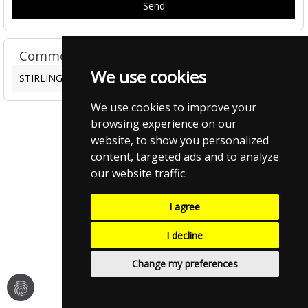
Common FAQ's
We use cookies
STIRLING CAMPUS EATS FAQS
We use cookies to improve your
browsing experience on our
website, to show you personalized
content, targeted ads and to analyze
our website traffic.
I agree
I decline
Change my preferences
fingerprint