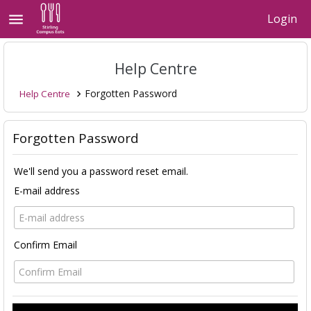
menu
Login
Help Centre
Forgotten Password
Help Centre

Forgotten Password
We'll send you a password reset email.
E-mail address
Confirm Email